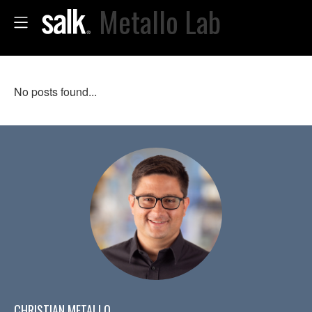
Metallo Lab
No posts found...
CHRISTIAN METALLO