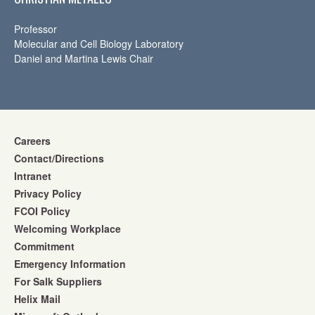
Professor
Molecular and Cell Biology Laboratory
Daniel and Martina Lewis Chair
Careers
Contact/Directions
Intranet
Privacy Policy
FCOI Policy
Welcoming Workplace
Commitment
Emergency Information
For Salk Suppliers
Helix Mail