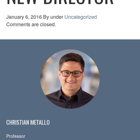
January 6, 2016
By
under
Uncategorized
Comments are closed.
CHRISTIAN METALLO
Professor