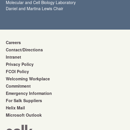
Molecular and Cell Biology Laboratory
Daniel and Martina Lewis Chair
Careers
Contact/Directions
Intranet
Privacy Policy
FCOI Policy
Welcoming Workplace
Commitment
Emergency Information
For Salk Suppliers
Helix Mail
Microsoft Outlook