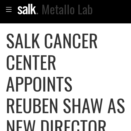
Metallo Lab
SALK CANCER
CENTER
APPOINTS
REUBEN SHAW AS
NEW DIRECTOR