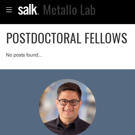
Metallo Lab
POSTDOCTORAL FELLOWS
No posts found...