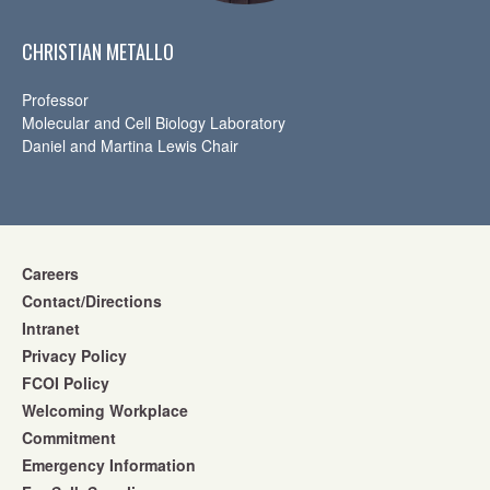
CHRISTIAN METALLO
Professor
Molecular and Cell Biology Laboratory
Daniel and Martina Lewis Chair
Careers
Contact/Directions
Intranet
Privacy Policy
FCOI Policy
Welcoming Workplace
Commitment
Emergency Information